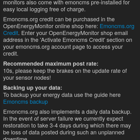
monitors also come with emoncms pre-installed for
easy local logging free of charge.
Emoncms.org credit can be purchased in the
OpenEnergyMonitor online shop here:
Emoncms.org
Credit
. Enter your OpenEnergyMonitor shop email
address in the 'Activate Emoncms Credit' section on
your emoncms.org account page to access your
credit.
Recommended maximum post rate:
10s, please keep the brakes on the update rate of
your sensor nodes!
Backing up your data:
To backup your energy data use the guide here
Emoncms backup
Emoncms.org also implements a daily data backup.
In the event of server failure we currently expect
restoration to take 3-4 days during which there may
be loss of data posted during such an unplanned
downtime.