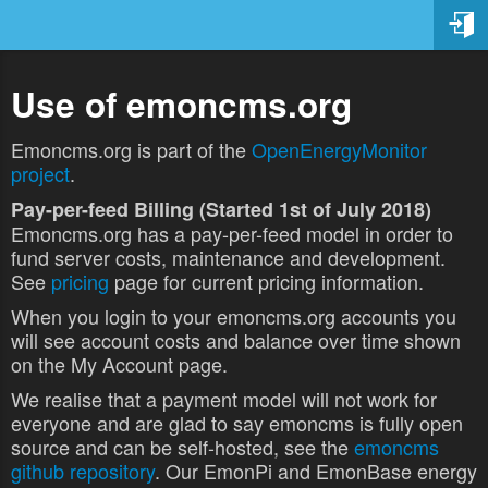
Use of emoncms.org
Emoncms.org is part of the
OpenEnergyMonitor
project
.
Pay-per-feed Billing (Started 1st of July 2018)
Emoncms.org has a pay-per-feed model in order to
fund server costs, maintenance and development.
See
pricing
page for current pricing information.
When you login to your emoncms.org accounts you
will see account costs and balance over time shown
on the My Account page.
We realise that a payment model will not work for
everyone and are glad to say emoncms is fully open
source and can be self-hosted, see the
emoncms
github repository
. Our EmonPi and EmonBase energy