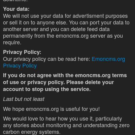
Your data:
We will not use your data for advertisment purposes
or sell it on to anyone else. You can port your data to
another server and you can delete feed data
permanently from the emoncms.org server as you
require.
Privacy Policy:
Our privacy policy can be read here:
Emoncms.org
Privacy Policy
If you do not agree with the emoncms.org terms
of use or privacy policy. Please delete your
account to stop using the service.
Last but not least
We hope emoncms.org is useful for you!
We would love to hear how you use it, particularly
any stories about monitoring and understanding zero
carbon energy systems.